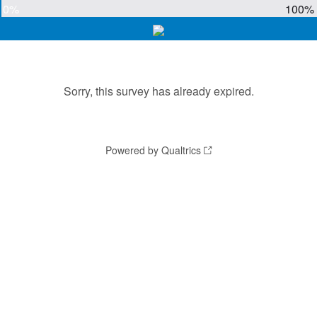
0%
100%
Sorry, this survey has already expired.
Powered by Qualtrics