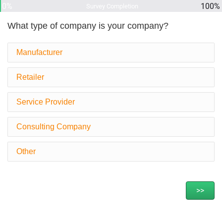
0%
100%
Survey Completion
What type of company is your company?
Manufacturer
Retailer
Service Provider
Consulting Company
Other