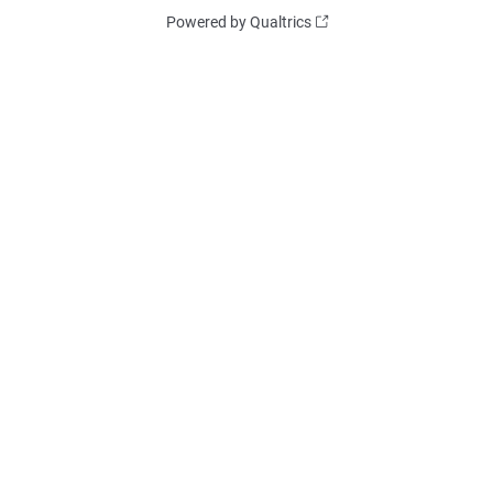
Powered by Qualtrics