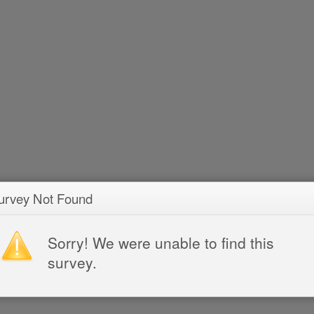
urvey Not Found
Sorry! We were unable to find this
survey.