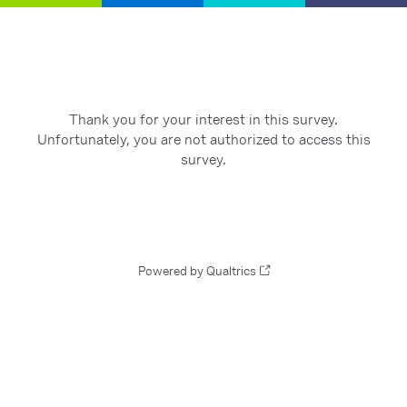
Thank you for your interest in this survey.
Unfortunately, you are not authorized to access this
survey.
Powered by Qualtrics