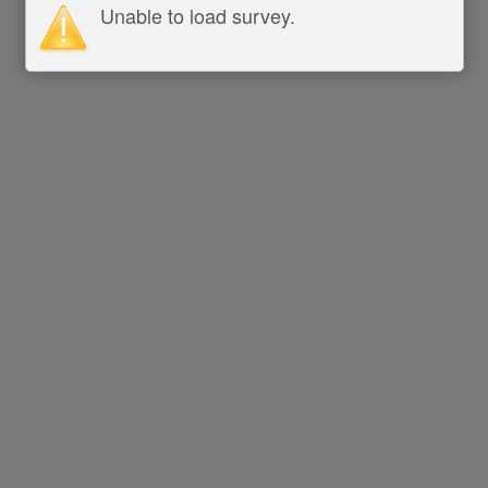
Unable to load survey.