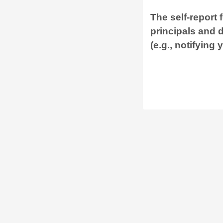
The self-report 
principals and 
(e.g., notifying 