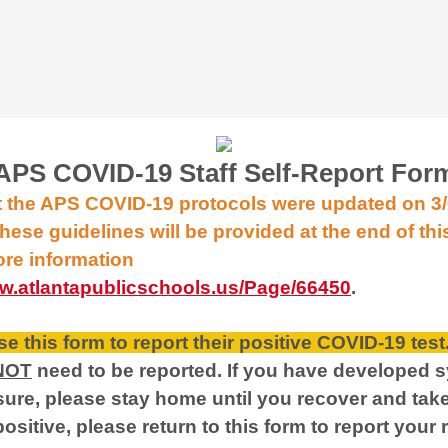
APS COVID-19 Staff Self-Report For
t the APS COVID-19 protocols were updated on 3
hese guidelines will be provided at the end of thi
ore information
ww.atlantapublicschools.us/Page/66450
.
e this form to report their positive COVID-19 test
NOT
need to be reported. If you have developed 
re, please stay home until you recover and tak
 positive, please return to this form to report your 