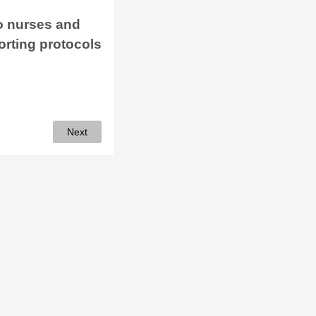
to nurses and
orting protocols