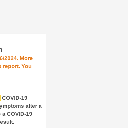
m
/6/2024. More
s report. You
.
COVID-19
symptoms after a
e a COVID-19
result.