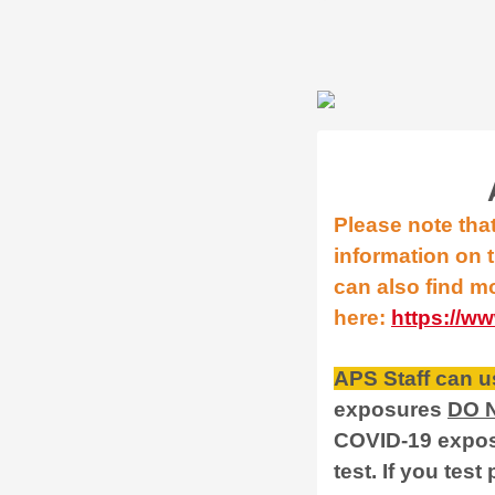
Please note tha
information on t
can also find m
here:
https://w
APS Staff can us
exposures
DO 
COVID-19 exposu
test. If you test