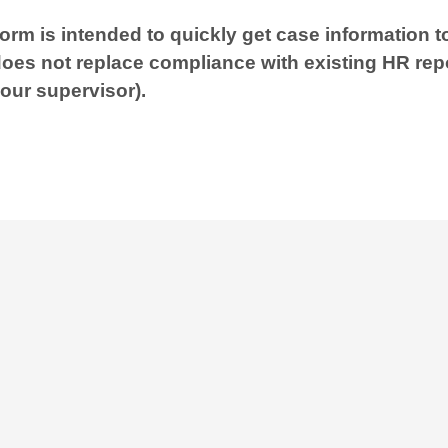
form is intended to quickly get case information 
does not replace compliance with existing HR rep
your supervisor).