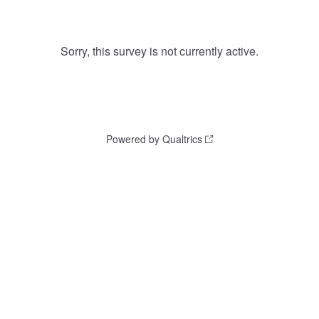
Sorry, this survey is not currently active.
Powered by Qualtrics