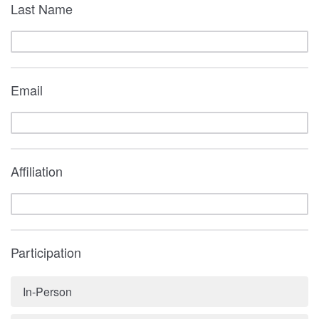
Last Name
Email
Affiliation
Participation
In-Person