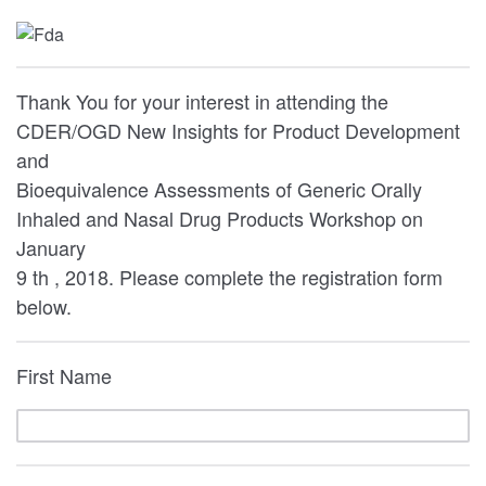
Thank You for your interest in attending the
CDER/OGD New Insights for Product Development
and
Bioequivalence Assessments of Generic Orally
Inhaled and Nasal Drug Products Workshop on
January
9 th , 2018. Please complete the registration form
below.
First Name