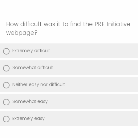
How difficult was it to find the PRE Initiative
webpage?
Extremely difficult
Somewhat difficult
Neither easy nor difficult
Somewhat easy
Extremely easy