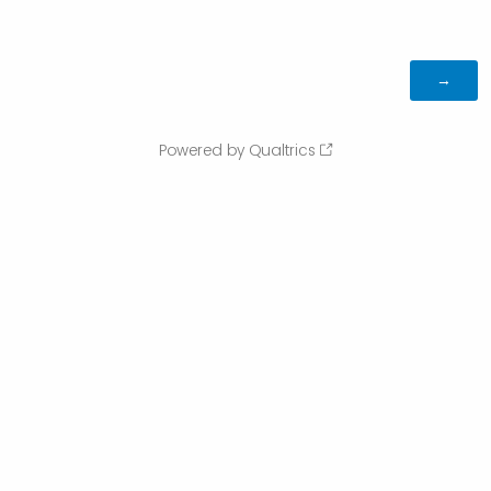
Powered by Qualtrics