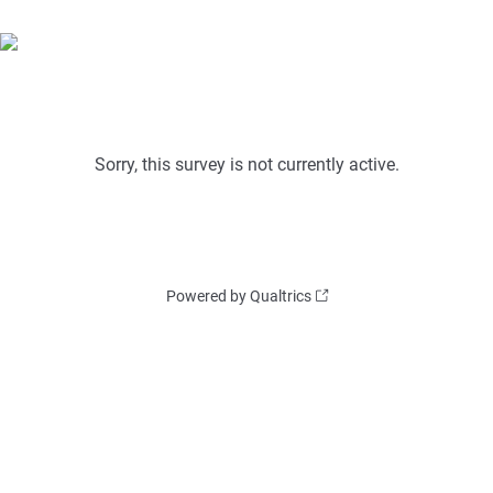
Sorry, this survey is not currently active.
Powered by Qualtrics