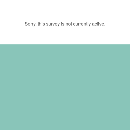
Sorry, this survey is not currently active.